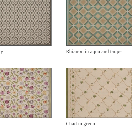
ey
Rhianon in aqua and taupe
Chad in green