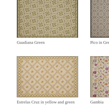
Guadiana Green
Pico in Gr
Estrelas Cruz in yellow and green
Gambia