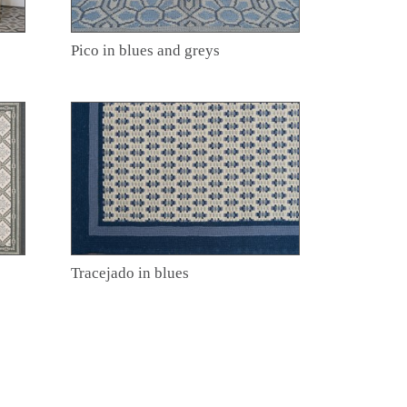
Pico in blues and greys
Tracejado in blues