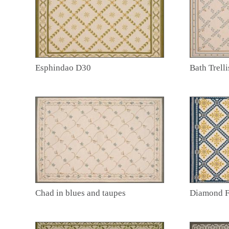
Esphindao D30
Bath Trelli
Chad in blues and taupes
Diamond 