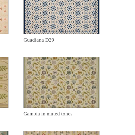
Guadiana D29
Gambia in muted tones