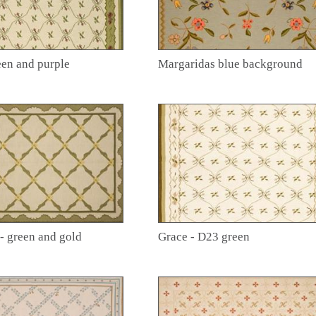
een and purple
Margaridas blue background
 - green and gold
Grace - D23 green