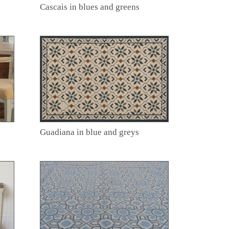
Cascais in blues and greens
Guadiana in blue and greys