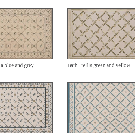
in blue and grey
Bath Trellis green and yellow