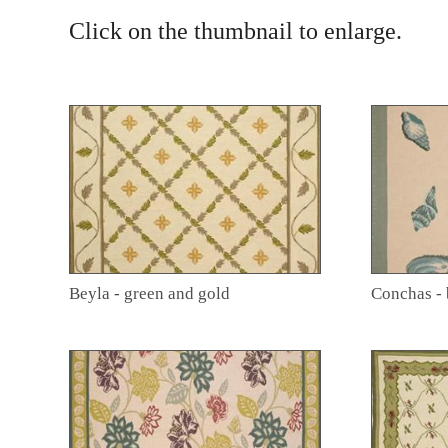
Click on the thumbnail to enlarge.
Beyla - green and gold
Conchas - 