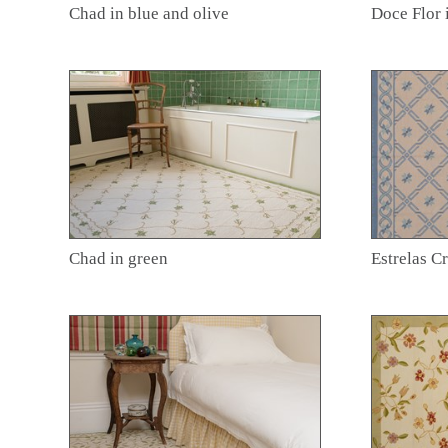
Chad in blue and olive
Doce Flor 
Chad in green
Estrelas C