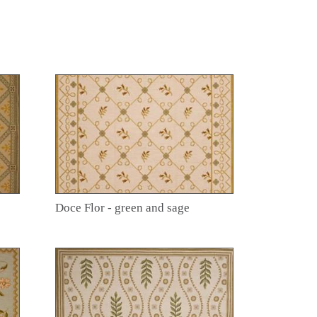
Doce Flor - green and sage