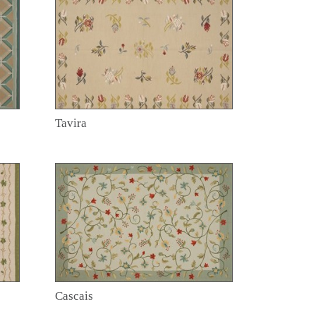
Tavira
Cascais