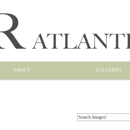
ABOUT
GALLERIES