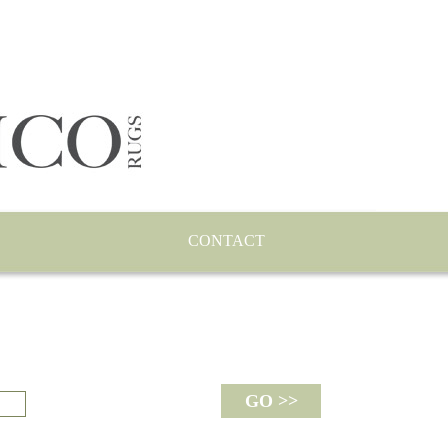
CONTACT