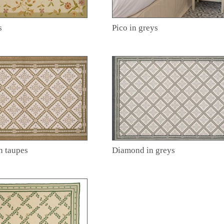
s
Pico in greys
n taupes
Diamond in greys