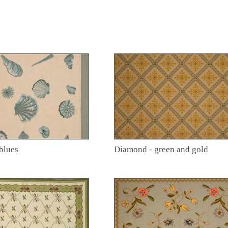
blues
Diamond - green and gold