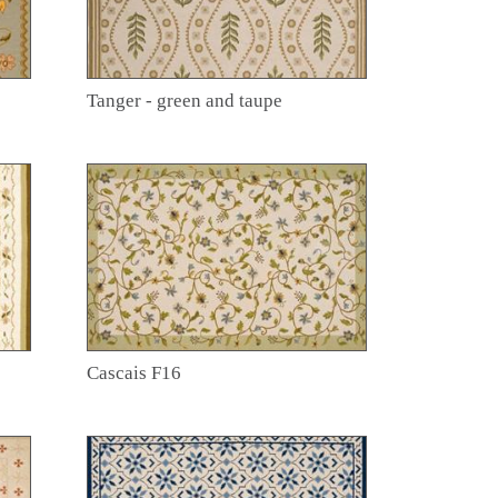
Tanger - green and taupe
Cascais F16