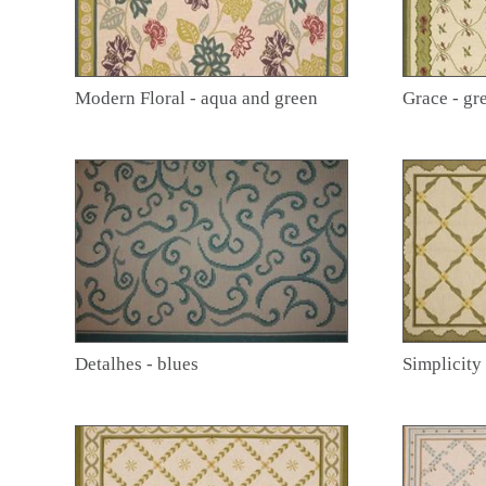
Modern Floral - aqua and green
Grace - gr
Detalhes - blues
Simplicity