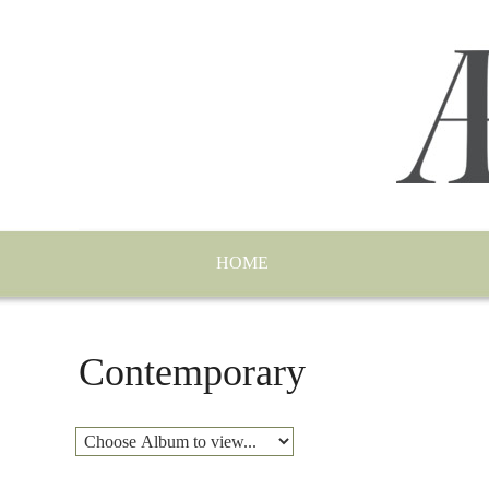
HOME
Contemporary