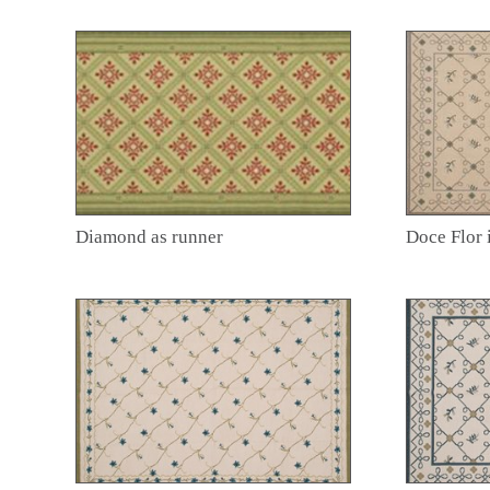
Diamond as runner
Doce Flor 