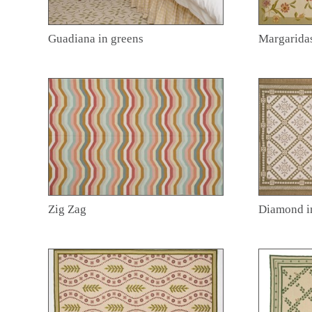
Guadiana in greens
Margarida
Zig Zag
Diamond i