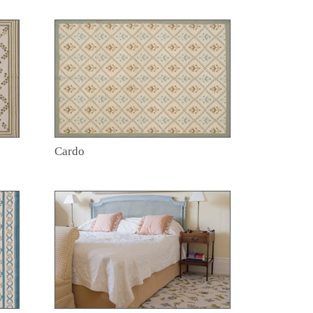
Cardo