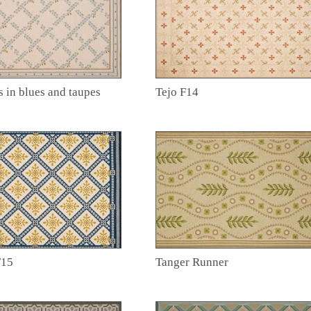
s in blues and taupes
Tejo F14
F15
Tanger Runner