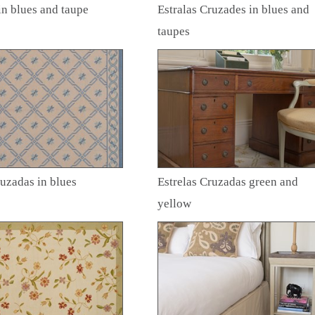
in blues and taupe
Estralas Cruzades in blues and
taupes
ruzadas in blues
Estrelas Cruzadas green and
yellow