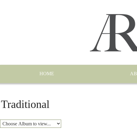
HOME
AB
Traditional