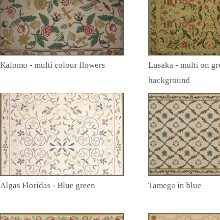
Kalomo - multi colour flowers
Lusaka - multi on gr
background
Algas Floridas - Blue green
Tamega in blue