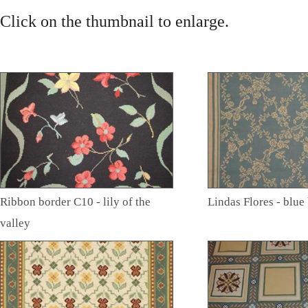
Click on the thumbnail to enlarge.
Ribbon border C10 - lily of the
Lindas Flores - blu
valley