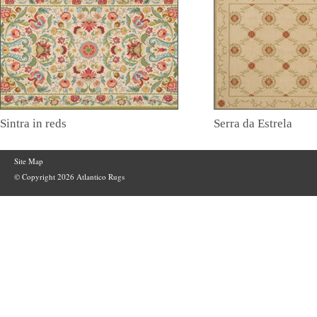
Sintra in reds
Serra da Estrela
Site Map
© Copyright 2026 Atlantico Rugs