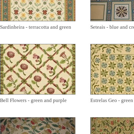
Sardinheira - terracotta and green
Seteais - blue and c
Bell Flowers - green and purple
Estrelas Geo - green